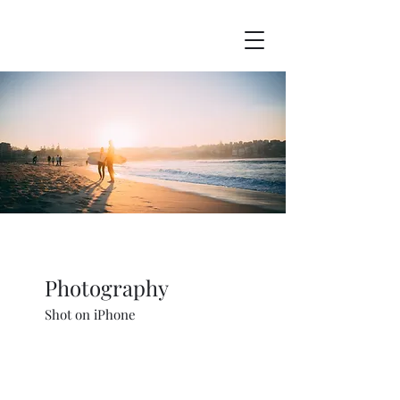
Photography
Shot on iPhone