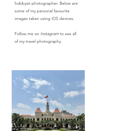
hobbyist photographer. Below are
some of my personal favourite
images taken using iOS devices.
Follow me on
Instagram
to see all
of my travel photography.