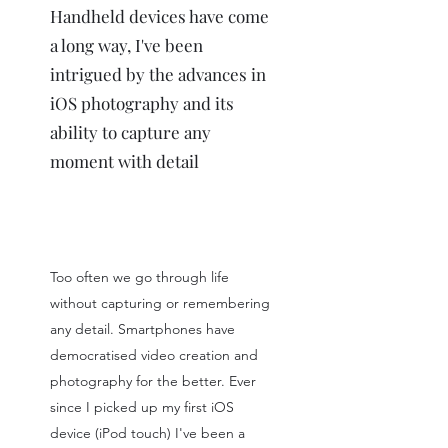
Handheld devices have come
a long way, I've been
intrigued by the advances in
iOS photography and its
ability to capture any
moment with detail
Too often we go through life
without capturing or remembering
any detail. Smartphones have
democratised video creation and
photography for the better. Ever
since I picked up my first iOS
device (iPod touch) I've been a